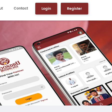
ut
Contact
Login
Register