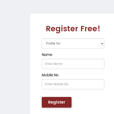
Register Free!
Name
Mobile No
Register