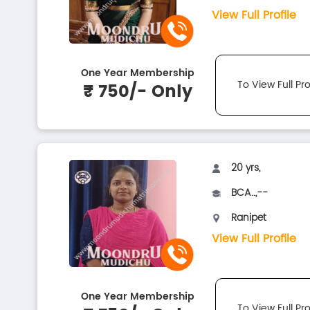
View Full Profile
One Year Membership
To View Full Pro
₹ 750/- Only
20 yrs,
BCA..,--
Ranipet
View Full Profile
One Year Membership
To View Full Pro