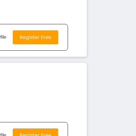
Register Free
file
Register Free
file