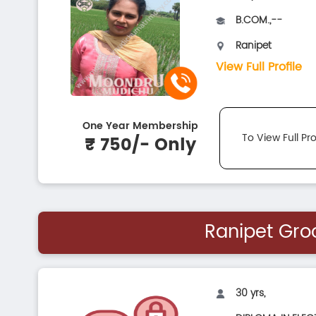
B.COM.,--
Ranipet
View Full Profile
One Year Membership
To View Full Pro
₹ 750/- Only
Ranipet Gr
30 yrs,