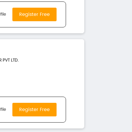
Register Free
file
 PVT LTD.
Register Free
file