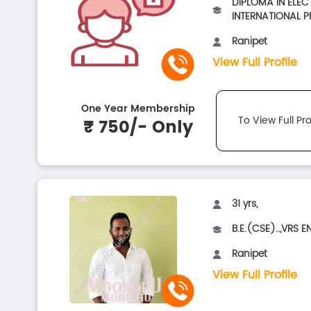
DIPLOMA IN ELEC
INTERNATIONAL PR
Ranipet
View Full Profile
One Year Membership
To View Full Pro
₹ 750/- Only
31 yrs,
B.E.(CSE)..,VRS E
Ranipet
View Full Profile