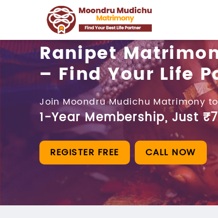
Ranipet Matrimo
– Find Your Life P
Join Moondru Mudichu Matrimony to
1-Year Membership, Just ₹7
REGISTER FREE
CALL NOW