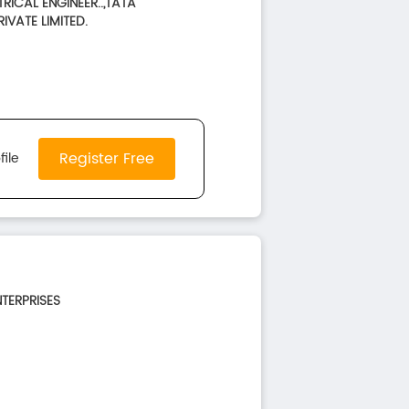
TRICAL ENGINEER..,TATA
IVATE LIMITED.
Register Free
file
NTERPRISES