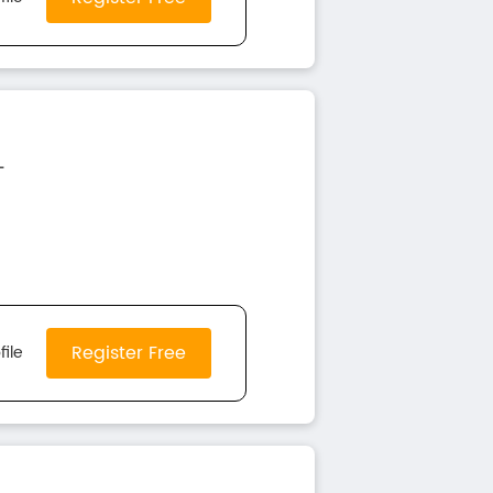
-
Register Free
file