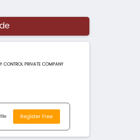
ide
TY CONTROL PRIVATE COMPANY
Register Free
file