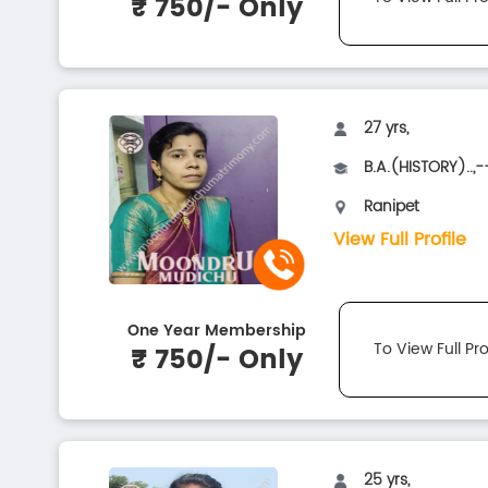
₹ 750/- Only
27 yrs,
B.A.(HISTORY)..,-
Ranipet
View Full Profile
One Year Membership
To View Full Pro
₹ 750/- Only
25 yrs,