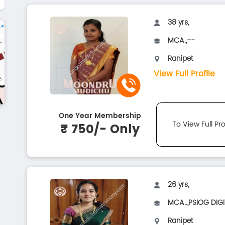
38 yrs,
MCA.,--
Ranipet
View Full Profile
One Year Membership
To View Full Pro
₹ 750/- Only
26 yrs,
MCA..,PSIOG DIGI
Ranipet