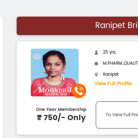
Ranipet Br
25 yrs,
M.PHARM.,QUALI
Ranipet
View Full Profile
One Year Membership
To View Full Pro
₹ 750/- Only