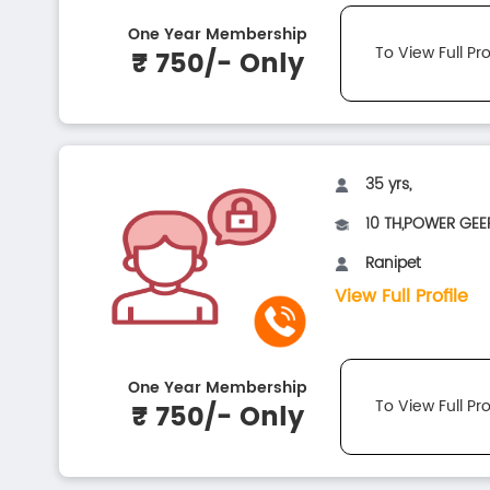
One Year Membership
To View Full Pro
₹ 750/- Only
35 yrs,
10 TH,POWER GEER
Ranipet
View Full Profile
One Year Membership
To View Full Pro
₹ 750/- Only