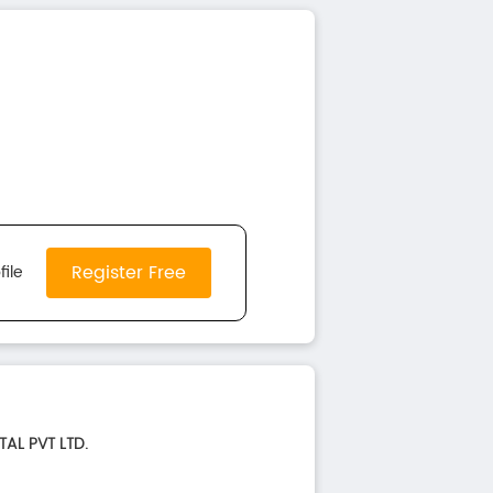
Register Free
file
TAL PVT LTD.