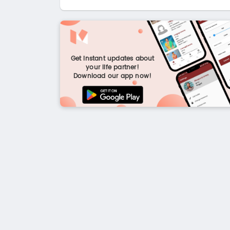
Get instant updates about
your life partner!
Download our app now!