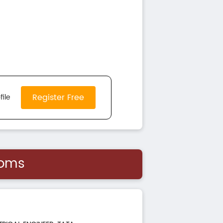
Register Free
file
ooms