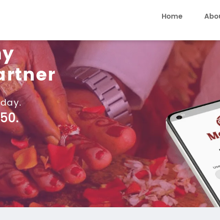
Home
Abo
ny
artner
day.
50.