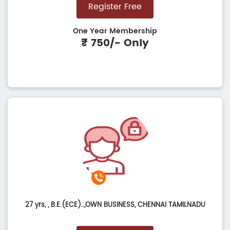
Register Free
One Year Membership
₹ 750/- Only
27 yrs,
, B.E.(ECE)..,OWN BUSINESS, CHENNAI TAMILNADU