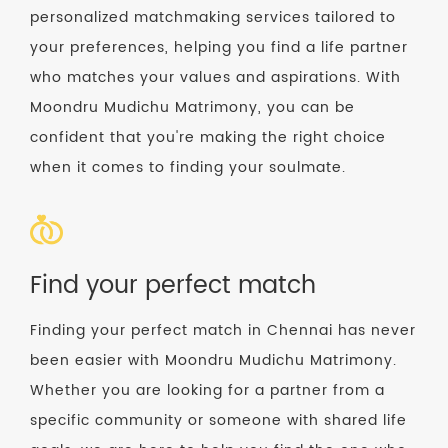
personalized matchmaking services tailored to
your preferences, helping you find a life partner
who matches your values and aspirations. With
Moondru Mudichu Matrimony, you can be
confident that you're making the right choice
when it comes to finding your soulmate.
Find your perfect match
Finding your perfect match in Chennai has never
been easier with Moondru Mudichu Matrimony.
Whether you are looking for a partner from a
specific community or someone with shared life