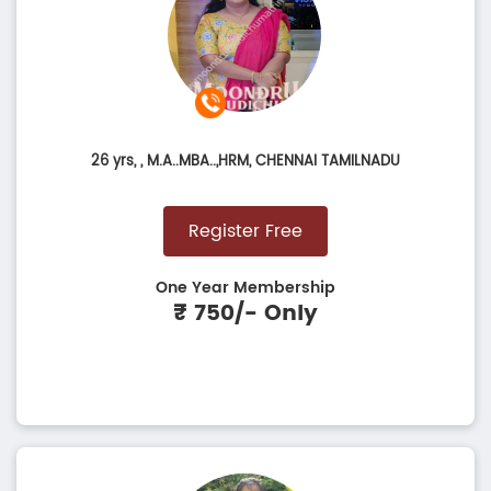
26 yrs,
, M.A..MBA..,HRM, CHENNAI TAMILNADU
Register Free
One Year Membership
₹ 750/- Only