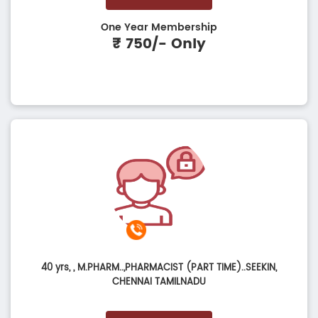
One Year Membership
₹ 750/- Only
40 yrs,
, M.PHARM..,PHARMACIST (PART TIME)..SEEKIN,
CHENNAI TAMILNADU