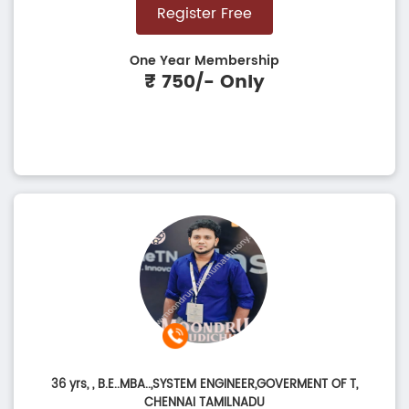
Register Free
One Year Membership
₹ 750/- Only
36 yrs,
, B.E..MBA..,SYSTEM ENGINEER,GOVERMENT OF T,
CHENNAI TAMILNADU