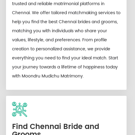
trusted and reliable matrimonial platforms in
Chennai. We offer tailored matchmaking services to
help you find the best Chennai brides and grooms,
matching you with individuals who share your
values, lifestyle, and preferences. From profile
creation to personalized assistance, we provide
everything you need to find your ideal match. Start
your journey towards a lifetime of happiness today
with Moondru Mudichu Matrimony.
Find Chennai Bride and
Grooms