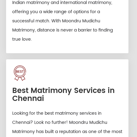
Indian matrimony and international matrimony,
offering you a wide range of options for a
successful match. With Moondru Mudichu
Matrimony, distance is never a barrier to finding
true love.
Best Matrimony Services in
Chennai
Looking for the best matrimony services in
Chennai? Look no further! Moondru Mudichu
Matrimony has built a reputation as one of the most