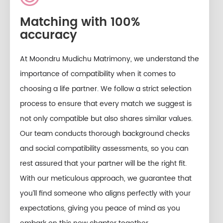
Matching with 100%
accuracy
At Moondru Mudichu Matrimony, we understand the
importance of compatibility when it comes to
choosing a life partner. We follow a strict selection
process to ensure that every match we suggest is
not only compatible but also shares similar values.
Our team conducts thorough background checks
and social compatibility assessments, so you can
rest assured that your partner will be the right fit.
With our meticulous approach, we guarantee that
you’ll find someone who aligns perfectly with your
expectations, giving you peace of mind as you