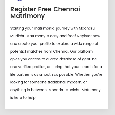
Register Free Chennai
Matrimony
Starting your matrimonial journey with Moondru
Mudichu Matrimony is easy and free! Register now
and create your profile to explore a wide range of
potential matches from Chennai. Our platform
gives you access to a large database of genuine
and verified profiles, ensuring that your search for a
life partner is as smooth as possible. Whether you’re
looking for someone traditional, modern, or
anything in between, Moondru Mudichu Matrimony
is here to help.