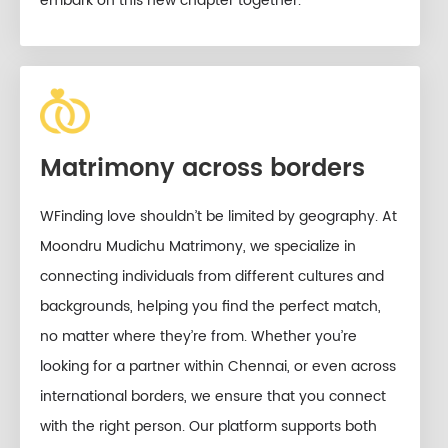
embark on this new chapter together.
Matrimony across borders
WFinding love shouldn’t be limited by geography. At
Moondru Mudichu Matrimony, we specialize in
connecting individuals from different cultures and
backgrounds, helping you find the perfect match,
no matter where they’re from. Whether you’re
looking for a partner within Chennai, or even across
international borders, we ensure that you connect
with the right person. Our platform supports both