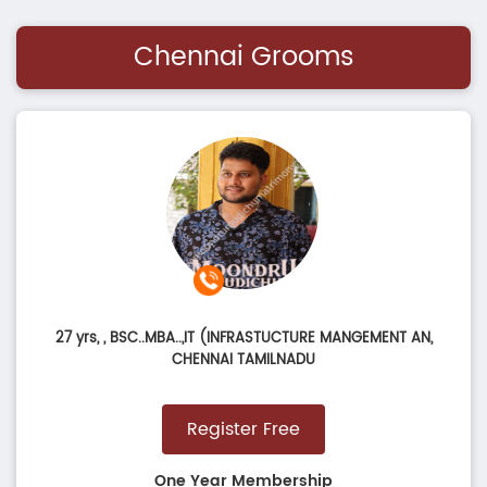
Chennai Grooms
27 yrs,
, BSC..MBA..,IT (INFRASTUCTURE MANGEMENT AN,
CHENNAI TAMILNADU
Register Free
One Year Membership