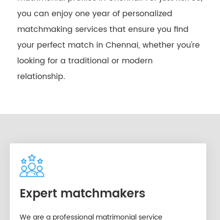
you can enjoy one year of personalized
matchmaking services that ensure you find
your perfect match in Chennai, whether you're
looking for a traditional or modern
relationship.
Expert matchmakers
We are a professional matrimonial service