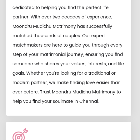
dedicated to helping you find the perfect life
partner. With over two decades of experience,
Moondru Mudichu Matrimony has successfully
matched thousands of couples. Our expert
matchmakers are here to guide you through every
step of your matrimonial journey, ensuring you find
someone who shares your values, interests, and life
goals. Whether you're looking for a traditional or
modern partner, we make finding love easier than
ever before. Trust Moondru Mudichu Matrimony to
help you find your soulmate in Chennai.