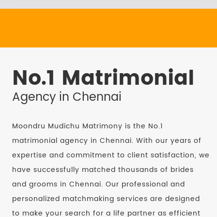
No.1 Matrimonial
Agency in Chennai
Moondru Mudichu Matrimony is the No.1
matrimonial agency in Chennai. With our years of
expertise and commitment to client satisfaction, we
have successfully matched thousands of brides
and grooms in Chennai. Our professional and
personalized matchmaking services are designed
to make your search for a life partner as efficient