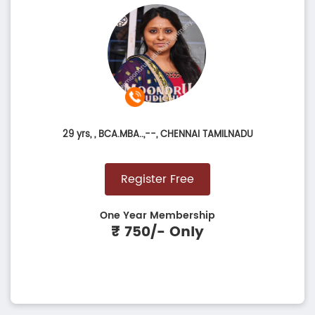
29 yrs,
, BCA.MBA..,--, CHENNAI TAMILNADU
Register Free
One Year Membership
₹ 750/- Only