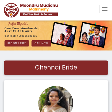
Tog
navi
One Year Membership
Just Rs.750 only
Contact: +918925339533
REGISTER FREE
CALL NOW
Chennai Bride