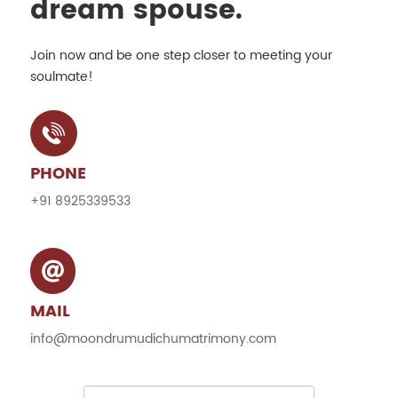
dream spouse.
Join now and be one step closer to meeting your
soulmate!
PHONE
+91 8925339533
MAIL
info@moondrumudichumatrimony.com