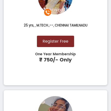
25 yrs,
, M.TECH.,--, CHENNAI TAMILNADU
Register Free
One Year Membership
₹ 750/- Only