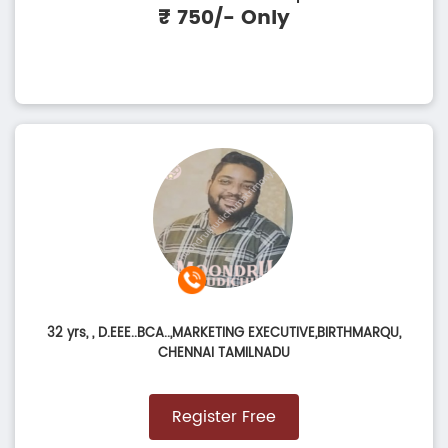
₹ 750/- Only
32 yrs,
, D.EEE..BCA..,MARKETING EXECUTIVE,BIRTHMARQU,
CHENNAI TAMILNADU
Register Free