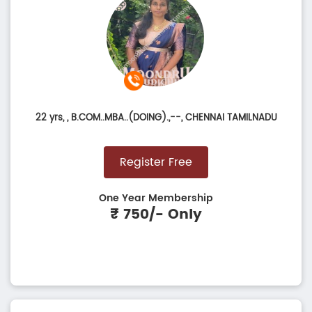
22 yrs,
, B.COM..MBA..(DOING).,--, CHENNAI TAMILNADU
Register Free
One Year Membership
₹ 750/- Only