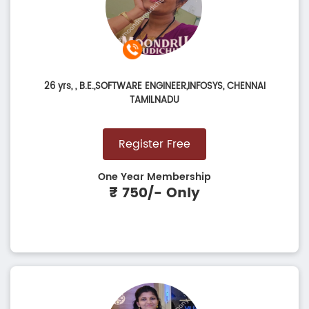
26 yrs,
, B.E.,SOFTWARE ENGINEER,INFOSYS, CHENNAI
TAMILNADU
Register Free
One Year Membership
₹ 750/- Only