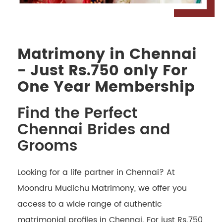
Matrimony in Chennai
- Just Rs.750 only For
One Year Membership
Find the Perfect
Chennai Brides and
Grooms
Looking for a life partner in Chennai? At
Moondru Mudichu Matrimony, we offer you
access to a wide range of authentic
matrimonial profiles in Chennai. For just Rs.750,