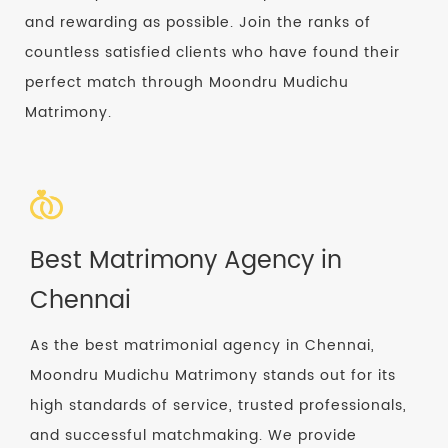
and rewarding as possible. Join the ranks of
countless satisfied clients who have found their
perfect match through Moondru Mudichu
Matrimony.
Best Matrimony Agency in
Chennai
As the best matrimonial agency in Chennai,
Moondru Mudichu Matrimony stands out for its
high standards of service, trusted professionals,
and successful matchmaking. We provide