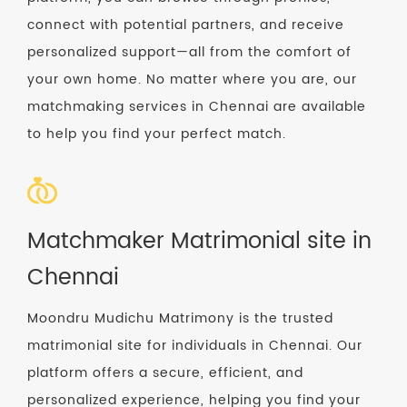
connect with potential partners, and receive
personalized support—all from the comfort of
your own home. No matter where you are, our
matchmaking services in Chennai are available
to help you find your perfect match.
Matchmaker Matrimonial site in
Chennai
Moondru Mudichu Matrimony is the trusted
matrimonial site for individuals in Chennai. Our
platform offers a secure, efficient, and
personalized experience, helping you find your