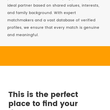
ideal partner based on shared values, interests,
and family background. With expert
matchmakers and a vast database of verified
profiles, we ensure that every match is genuine
and meaningful.
This is the perfect
place to find your