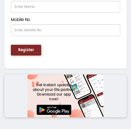
Mobile No
Register
Get instant updates
about your life partner!
Download our app
now!