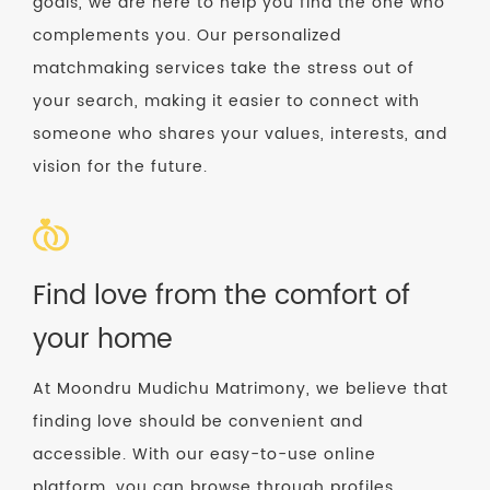
goals, we are here to help you find the one who
complements you. Our personalized
matchmaking services take the stress out of
your search, making it easier to connect with
someone who shares your values, interests, and
vision for the future.
Find love from the comfort of
your home
At Moondru Mudichu Matrimony, we believe that
finding love should be convenient and
accessible. With our easy-to-use online
platform, you can browse through profiles,