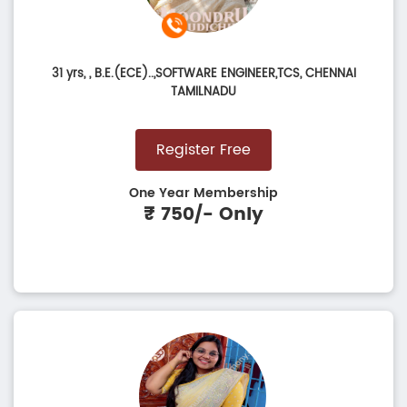
31 yrs,
, B.E.(ECE)..,SOFTWARE ENGINEER,TCS, CHENNAI
TAMILNADU
Register Free
One Year Membership
₹ 750/- Only