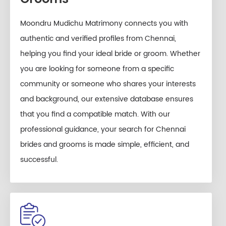
Moondru Mudichu Matrimony connects you with
authentic and verified profiles from Chennai,
helping you find your ideal bride or groom. Whether
you are looking for someone from a specific
community or someone who shares your interests
and background, our extensive database ensures
that you find a compatible match. With our
professional guidance, your search for Chennai
brides and grooms is made simple, efficient, and
successful.