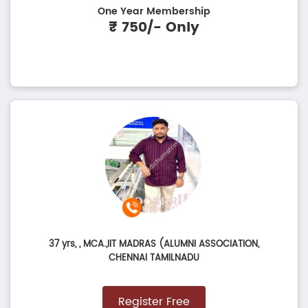
One Year Membership
₹ 750/- Only
37 yrs,
, MCA.,IIT MADRAS (ALUMNI ASSOCIATION,
CHENNAI TAMILNADU
Register Free