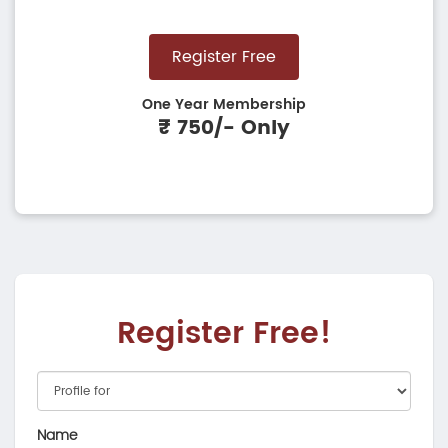
Register Free
One Year Membership
₹ 750/- Only
Register Free!
Name